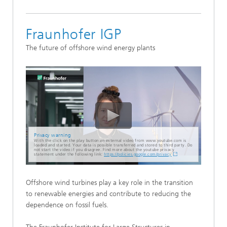
Fraunhofer IGP
The future of offshore wind energy plants
Privacy warning
With the click on the play button an external video from www.youtube.com is
loaded and started. Your data is possible transferred and stored to third party. Do
not start the video if you disagree. Find more about the youtube privacy
statement under the following link:
https://policies.google.com/privacy
Offshore wind turbines play a key role in the transition
to renewable energies and contribute to reducing the
dependence on fossil fuels.