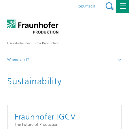
DEUTSCH
Fraunhofer Group for Production
Where am I?
Homepage
Sustainability
Research
25th anniversary of the Fraunhofer Group for Production
Fraunhofer IGCV
The Future of Production