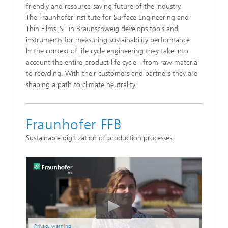
friendly and resource-saving future of the industry.
The Fraunhofer Institute for Surface Engineering and
Thin Films IST in Braunschweig develops tools and
instruments for measuring sustainability performance.
In the context of life cycle engineering they take into
account the entire product life cycle - from raw material
to recycling. With their customers and partners they are
shaping a path to climate neutrality.
Fraunhofer FFB
Sustainable digitization of production processes
Privacy warning