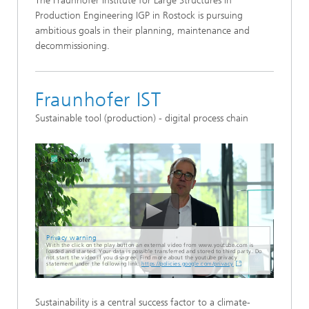
The Fraunhofer Institute for Large Structures in
Production Engineering IGP in Rostock is pursuing
ambitious goals in their planning, maintenance and
decommissioning.
Fraunhofer IST
Sustainable tool (production) - digital process chain
Privacy warning
With the click on the play button an external video from www.youtube.com is
loaded and started. Your data is possible transferred and stored to third party. Do
not start the video if you disagree. Find more about the youtube privacy
statement under the following link:
https://policies.google.com/privacy
Sustainability is a central success factor to a climate-