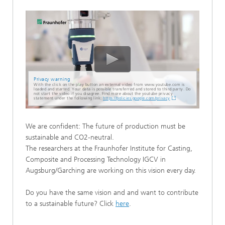
Privacy warning
With the click on the play button an external video from www.youtube.com is
loaded and started. Your data is possible transferred and stored to third party. Do
not start the video if you disagree. Find more about the youtube privacy
statement under the following link:
https://policies.google.com/privacy
We are confident: The future of production must be
sustainable and CO2-neutral.
The researchers at the Fraunhofer Institute for Casting,
Composite and Processing Technology IGCV in
Augsburg/Garching are working on this vision every day.
Do you have the same vision and and want to contribute
to a sustainable future? Click
here
.