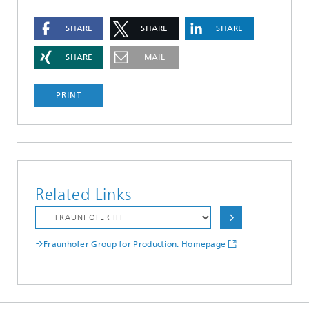
SHARE
SHARE
SHARE
SHARE
MAIL
PRINT
Related Links
Fraunhofer Group for Production: Homepage