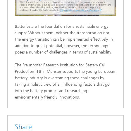
With the click on the play button an external video from www.youtube.com is
loaded and started. Your data is possible transferred and stored to third party. Do
not start the video if you disagree. Find more about the youtube privacy
statement under the following link:
https://policies.google.com/privacy
Batteries are the foundation for a sustainable energy
supply: Without them, neither the transportation nor
the energy transition can be implemented effectively. In
addition to great potential, however, the technology
poses a number of challenges in terms of sustainability.
The Fraunhofer Research Institution for Battery Cell
Production FFB in Münster supports the young European
battery industry in overcoming these challenges by
taking a holistic view of all influencing factors that go
into the battery product and researching
environmentally friendly innovations.
Share